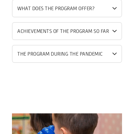
WHAT DOES THE PROGRAM OFFER?
ACHIEVEMENTS OF THE PROGRAM SO FAR
THE PROGRAM DURING THE PANDEMIC