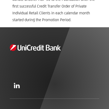
first successful Credit Transfer Order of Private
Individual Retail Clients in each calendar month
started during the Promotion Period.