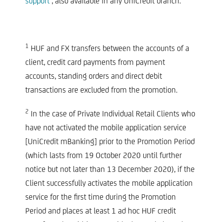
support’
, also available in any UniCredit branch.
1
HUF and FX transfers between the accounts of a
client, credit card payments from payment
accounts, standing orders and direct debit
transactions are excluded from the promotion.
2
In the case of Private Individual Retail Clients who
have not activated the mobile application service
[UniCredit mBanking] prior to the Promotion Period
(which lasts from 19 October 2020 until further
notice but not later than 13 December 2020), if the
Client successfully activates the mobile application
service for the first time during the Promotion
Period and places at least 1 ad hoc HUF credit