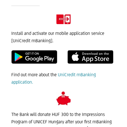
Install and activate our mobile application service
[UniCredit mBanking].
Find out more about the
UniCredit mBanking
application.
The Bank will donate HUF 300 to the Impressions
Program of UNICEF Hungary after your first mBanking