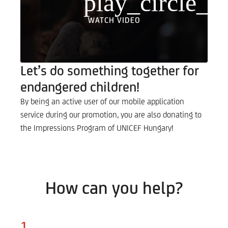
play_circle_fi
WATCH VIDEO
Let’s do something together for
endangered children!
By being an active user of our mobile application
service during our promotion, you are also donating to
the Impressions Program of UNICEF Hungary!
How can you help?
1.