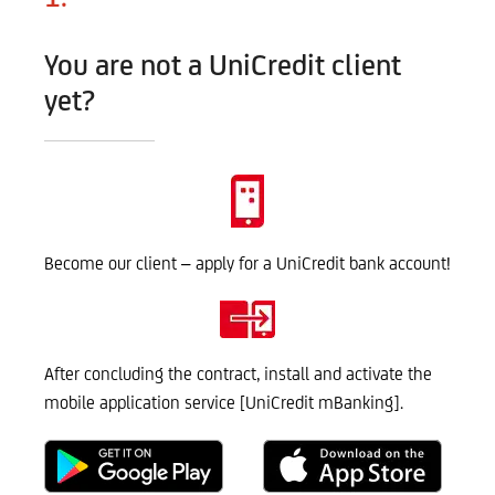
You are not a UniCredit client
yet?
Become our client – apply for a UniCredit bank account!
After concluding the contract, install and activate the
mobile application service [UniCredit mBanking].