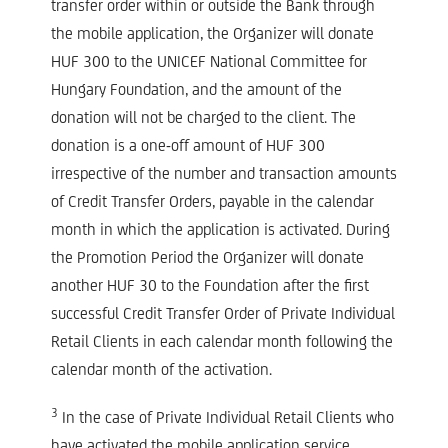
transfer order within or outside the Bank through
the mobile application, the Organizer will donate
HUF 300 to the UNICEF National Committee for
Hungary Foundation, and the amount of the
donation will not be charged to the client. The
donation is a one-off amount of HUF 300
irrespective of the number and transaction amounts
of Credit Transfer Orders, payable in the calendar
month in which the application is activated. During
the Promotion Period the Organizer will donate
another HUF 30 to the Foundation after the first
successful Credit Transfer Order of Private Individual
Retail Clients in each calendar month following the
calendar month of the activation.
3
In the case of Private Individual Retail Clients who
have activated the mobile application service