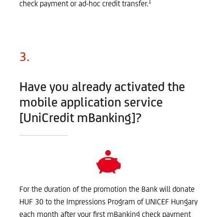
1
check payment or ad-hoc credit transfer.
3.
Have you already activated the
mobile application service
[UniCredit mBanking]?
For the duration of the promotion the Bank will donate
HUF 30 to the Impressions Program of UNICEF Hungary
each month after your first mBanking check payment