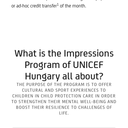
1
or ad-hoc credit transfer
of the month.
What is the Impressions
Program of UNICEF
Hungary all about?
THE PURPOSE OF THE PROGRAM IS TO OFFER
CULTURAL AND SPORT EXPERIENCES TO
CHILDREN IN CHILD PROTECTION CARE IN ORDER
TO STRENGTHEN THEIR MENTAL WELL-BEING AND
BOOST THEIR RESILIENCE TO CHALLENGES OF
LIFE.