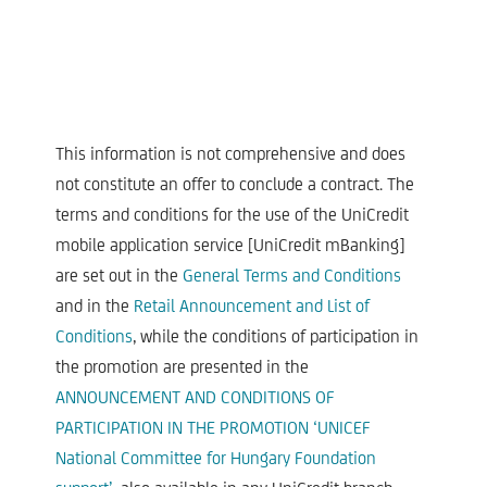
This information is not comprehensive and does
not constitute an offer to conclude a contract. The
terms and conditions for the use of the UniCredit
mobile application service [UniCredit mBanking]
are set out in the
General Terms and Conditions
and in the
Retail Announcement and List of
Conditions
, while the conditions of participation in
the promotion are presented in the
ANNOUNCEMENT AND CONDITIONS OF
PARTICIPATION IN THE PROMOTION ‘UNICEF
National Committee for Hungary Foundation