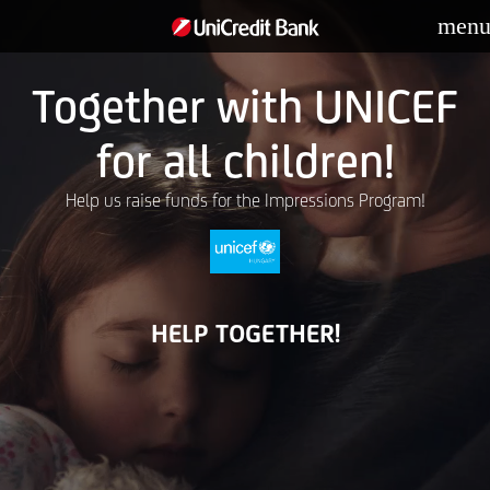
men
Together with UNICEF
for all children!
Help us raise funds for the Impressions Program!
HELP TOGETHER!