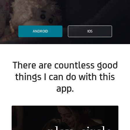
ANDROID
IOS
There are countless good
things I can do with this
app.