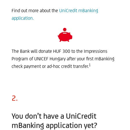
Find out more about the
UniCredit mBanking
application.
The Bank will donate HUF 300 to the Impressions
Program of UNICEF Hungary after your first mBanking
1
check payment or ad-hoc credit transfer.
2.
You don’t have a UniCredit
mBanking application yet?