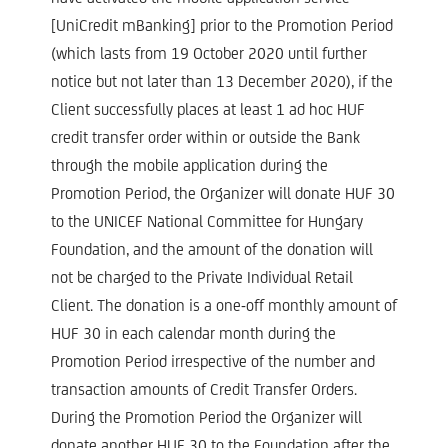
[UniCredit mBanking] prior to the Promotion Period
(which lasts from 19 October 2020 until further
notice but not later than 13 December 2020), if the
Client successfully places at least 1 ad hoc HUF
credit transfer order within or outside the Bank
through the mobile application during the
Promotion Period, the Organizer will donate HUF 30
to the UNICEF National Committee for Hungary
Foundation, and the amount of the donation will
not be charged to the Private Individual Retail
Client. The donation is a one-off monthly amount of
HUF 30 in each calendar month during the
Promotion Period irrespective of the number and
transaction amounts of Credit Transfer Orders.
During the Promotion Period the Organizer will
donate another HUF 30 to the Foundation after the