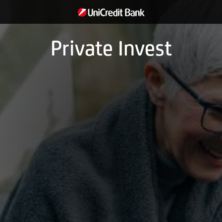
Private Invest