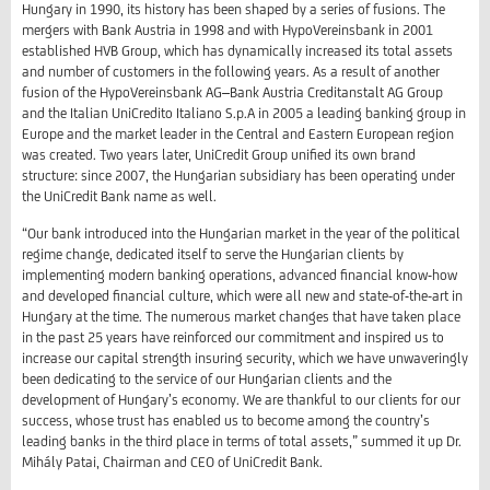
Hungary in 1990, its history has been shaped by a series of fusions. The
mergers with Bank Austria in 1998 and with HypoVereinsbank in 2001
established HVB Group, which has dynamically increased its total assets
and number of customers in the following years. As a result of another
fusion of the HypoVereinsbank AG–Bank Austria Creditanstalt AG Group
and the Italian UniCredito Italiano S.p.A in 2005 a leading banking group in
Europe and the market leader in the Central and Eastern European region
was created. Two years later, UniCredit Group unified its own brand
structure: since 2007, the Hungarian subsidiary has been operating under
the UniCredit Bank name as well.
“Our bank introduced into the Hungarian market in the year of the political
regime change, dedicated itself to serve the Hungarian clients by
implementing modern banking operations, advanced financial know-how
and developed financial culture, which were all new and state-of-the-art in
Hungary at the time. The numerous market changes that have taken place
in the past 25 years have reinforced our commitment and inspired us to
increase our capital strength insuring security, which we have unwaveringly
been dedicating to the service of our Hungarian clients and the
development of Hungary’s economy. We are thankful to our clients for our
success, whose trust has enabled us to become among the country’s
leading banks in the third place in terms of total assets,” summed it up Dr.
Mihály Patai, Chairman and CEO of UniCredit Bank.