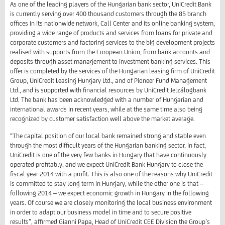
As one of the leading players of the Hungarian bank sector, UniCredit Bank
is currently serving over 400 thousand customers through the 85 branch
offices in its nationwide network, Call Center and its online banking system,
providing a wide range of products and services from loans for private and
corporate customers and factoring services to the big development projects
realised with supports from the European Union, from bank accounts and
deposits through asset management to investment banking services. This
offer is completed by the services of the Hungarian leasing firm of UniCredit
Group, UniCredit Leasing Hungary Ltd., and of Pioneer Fund Management
Ltd., and is supported with financial resources by UniCredit Jelzálogbank
Ltd. The bank has been acknowledged with a number of Hungarian and
international awards in recent years, while at the same time also being
recognized by customer satisfaction well above the market average.
“The capital position of our local bank remained strong and stable even
through the most difficult years of the Hungarian banking sector, in fact,
UniCredit is one of the very few banks in Hungary that have continuously
operated profitably, and we expect UniCredit Bank Hungary to close the
fiscal year 2014 with a profit. This is also one of the reasons why UniCredit
is committed to stay long term in Hungary, while the other one is that –
following 2014 – we expect economic growth in Hungary in the following
years. Of course we are closely monitoring the local business environment
in order to adapt our business model in time and to secure positive
results”, affirmed Gianni Papa, Head of UniCredit CEE Division the Group’s