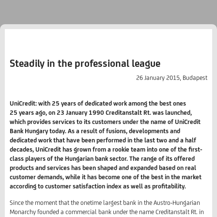
Steadily in the professional league
26 January 2015, Budapest
UniCredit: with 25 years of dedicated work among the best ones
25 years ago, on 23 January 1990 Creditanstalt Rt. was launched,
which provides services to its customers under the name of UniCredit
Bank Hungary today. As a result of fusions, developments and
dedicated work that have been performed in the last two and a half
decades, UniCredit has grown from a rookie team into one of the first-
class players of the Hungarian bank sector. The range of its offered
products and services has been shaped and expanded based on real
customer demands, while it has become one of the best in the market
according to customer satisfaction index as well as profitability.
Since the moment that the onetime largest bank in the Austro-Hungarian
Monarchy founded a commercial bank under the name Creditanstalt Rt. in