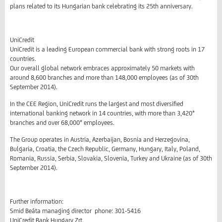
plans related to its Hungarian bank celebrating its 25th anniversary.
UniCredit
UniCredit is a leading European commercial bank with strong roots in 17
countries.
Our overall global network embraces approximately 50 markets with
around 8,600 branches and more than 148,000 employees (as of 30th
September 2014).
In the CEE Region, UniCredit runs the largest and most diversified
international banking network in 14 countries, with more than 3,420*
branches and over 68,000* employees.
The Group operates in Austria, Azerbaijan, Bosnia and Herzegovina,
Bulgaria, Croatia, the Czech Republic, Germany, Hungary, Italy, Poland,
Romania, Russia, Serbia, Slovakia, Slovenia, Turkey and Ukraine (as of 30th
September 2014).
Further information:
Smid Beáta managing director phone: 301-5416
UniCredit Bank Hungary Zrt.