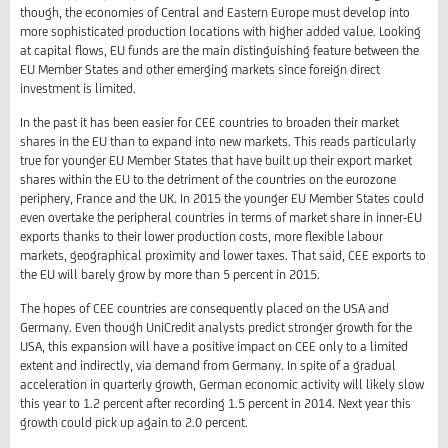
though, the economies of Central and Eastern Europe must develop into
more sophisticated production locations with higher added value. Looking
at capital flows, EU funds are the main distinguishing feature between the
EU Member States and other emerging markets since foreign direct
investment is limited.
In the past it has been easier for CEE countries to broaden their market
shares in the EU than to expand into new markets. This reads particularly
true for younger EU Member States that have built up their export market
shares within the EU to the detriment of the countries on the eurozone
periphery, France and the UK. In 2015 the younger EU Member States could
even overtake the peripheral countries in terms of market share in inner-EU
exports thanks to their lower production costs, more flexible labour
markets, geographical proximity and lower taxes. That said, CEE exports to
the EU will barely grow by more than 5 percent in 2015.
The hopes of CEE countries are consequently placed on the USA and
Germany. Even though UniCredit analysts predict stronger growth for the
USA, this expansion will have a positive impact on CEE only to a limited
extent and indirectly, via demand from Germany. In spite of a gradual
acceleration in quarterly growth, German economic activity will likely slow
this year to 1.2 percent after recording 1.5 percent in 2014. Next year this
growth could pick up again to 2.0 percent.