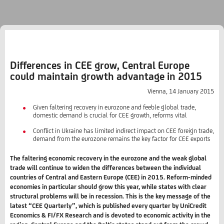
Differences in CEE grow, Central Europe
could maintain growth advantage in 2015
Vienna, 14 January 2015
Given faltering recovery in eurozone and feeble global trade,
domestic demand is crucial for CEE growth, reforms vital
Conflict in Ukraine has limited indirect impact on CEE foreign trade,
demand from the eurozone remains the key factor for CEE exports
The faltering economic recovery in the eurozone and the weak global
trade will continue to widen the differences between the individual
countries of Central and Eastern Europe (CEE) in 2015. Reform-minded
economies in particular should grow this year, while states with clear
structural problems will be in recession. This is the key message of the
latest “CEE Quarterly”, which is published every quarter by UniCredit
Economics & FI/FX Research and is devoted to economic activity in the