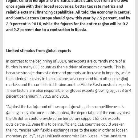
region. Central Europe and the Baltic states stand out from the crowd
once again with their broad recoveries, better tax rate metrics and
reliable external financing capabilities. All told, the economy in Central
and South-Eastern Europe should grow this year by 2.5 percent, and by
2.9 percent in 2016, while the figures for the entire region will be 0.2
and 2.2 percent due to a contraction in Russia.
Limited stimulus from global exports
In contrast to the beginning of 2014, net exports are currently more of a
burden in many CEE countries than a driver of economic growth. This is
because stronger domestic demand prompts an increase in imports, while
the faltering recovery in the eurozone, weak demand from other emerging
markets and the conflicts in Ukraine and the Middle East constrain exports.
These factors are also responsible for global exports growing by just 3 to 4
percent per annum in 2015 and 2016.
“Against the background of low export growth, price competitiveness is
gaining in significance. In this context, the depreciation of the euro against
the US dollar could provide some temporary support for CEE exports
outside the EU. Were this to be insufficient, CEE countries could weaken
their currencies with flexible exchange rates to the euro in order to loosen
monetary policy”, says UniCredit economist Dan Bucsa. In the long term