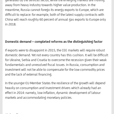
generated by the services sector, while the emerging markets are moving
away from heavy industry towards higher value production. In the
meantime, Russia cannot forego its energy exports to Europe, which are
difficult to replace: for example, both of the latest supply contracts with
China will reach roughly 60 percent of annual gas exports to Europe only
in 2018.
Domestic demand – completed reforms as the distinguishing factor
If exports were to disappoint in 2015, the CEE markets will require robust
domestic demand. Yet not every country has this cushion. It will be difficult
for Ukraine, Serbia and Croatia to overcome the recession given their weak
fundamentals and unresolved fiscal issues. In Russia, consumption and
investment will not be able to compensate for the low commodity prices
and the lack of external financing.
In the younger EU Member States the resilience of the growth will depend
heavily on consumption and investment drivers which already had an
effect in 2014: namely, low inflation, dynamic development of labour
markets and accommodating monetary policies.