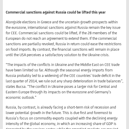
Commercial sanctions against Russia could be lifted this year
Alongside elections in Greece and the uncertain growth prospects within
the eurozone, international sanctions against Russia remain the key issue
for CEE. Commercial sanctions could be lifted, if the 28 members of the
European do not reach an agreement to extend them. If the commercial
sanctions are partially revoked, Russia in return could ease the restrictions
on food imports. By contrast, the financial sanctions will remain in place
until the USA perceives a satisfactory solution to the Ukraine crisis.
“The impacts of the conflicts in Ukraine and the Middle East on CEE trade
have been limited so far. Although the seasonal energy imports from
Russia probably led to a widening of the CEE countries’ trade deficit in the
last quarter of 2014, we rule out any sharp deterioration in trade balances”,
states Bucsa. “The conflict in Ukraine poses a larger risk for Central and
Eastern Europe through its impacts on the eurozone and Germany’s
economic outlook.”
Russia, by contrast, is already facing a short-term risk of recession and
lower potential growth in the future. This is due first and foremost to
Russia’s focus on commodity exports coupled with the declining energy
intensity of the global economy, in which an increasing share of GDP is