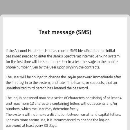
Text message (SMS)
If the Account Holder or User has chosen SMS identification, the initial
password needed to enter the Bank's SpectraNet Internet Banking system
for the first time will be sent to the User in a text message to the mobile
phone number given by the User upon signing the contracts.
The User will be obliged to change the log-in password immediately after
the first log-in to the system, and later if he learns, or suspects, that an
unauthorized third person has learned the password.
The log-in password may be a series of characters consisting of at least 4
and maximum 12 characters containing letters without accents and/or
numbers, which the User may determine freely.
The system will not make a distinction between small and capital letters.
For even more secure use, it is recommenced to change the log-on
password at least every 30 days.