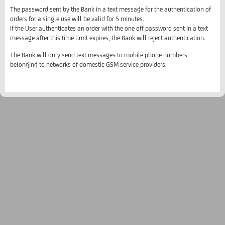
The password sent by the Bank in a text message for the authentication of
orders for a single use will be valid for 5 minutes.
If the User authenticates an order with the one off password sent in a text
message after this time limit expires, the Bank will reject authentication.
The Bank will only send text messages to mobile phone numbers
belonging to networks of domestic GSM service providers.