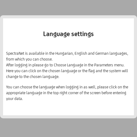
Language settings
SpectraNet is available in the Hungarian, English and German languages,
from which you can choose.
After logging in please go to Choose Language in the Parameters menu.
Here you can click on the chosen language or the flag and the system will
change to the chosen language.
You can choose the language when logging in as well, please click on the
appropriate language in the top right corner of the screen before entering
your data.