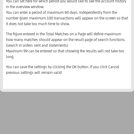
You can set here for which period you would like to see the account history
in the overview window.
You can enter a period of maximum 60 days. Independently from the
number given maximum 100 transactions will appear on the screen so that
it does not take too much time to show.
The figure entered in the Total Matches on a Page will define maximum
how many matches should appear on the result page of search functions.
(search in orders sent and statements)
Maximum 99 can be entered so that showing the results will not take too
long.
You can save the settings by clicking the OK button. If you click Cancel
previous settings will remain valid.