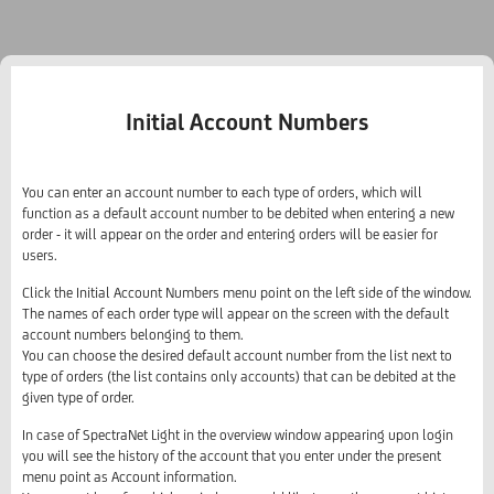
Initial Account Numbers
You can enter an account number to each type of orders, which will
function as a default account number to be debited when entering a new
order - it will appear on the order and entering orders will be easier for
users.
Click the Initial Account Numbers menu point on the left side of the window.
The names of each order type will appear on the screen with the default
account numbers belonging to them.
You can choose the desired default account number from the list next to
type of orders (the list contains only accounts) that can be debited at the
given type of order.
In case of SpectraNet Light in the overview window appearing upon login
you will see the history of the account that you enter under the present
menu point as Account information.