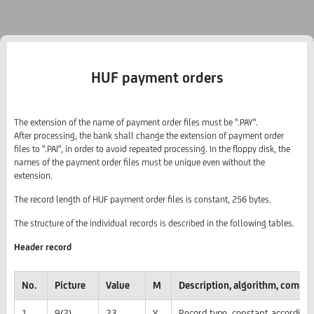
HUF payment orders
The extension of the name of payment order files must be ".PAY".
After processing, the bank shall change the extension of payment order
files to ".PAI", in order to avoid repeated processing. In the floppy disk, the
names of the payment order files must be unique even without the
extension.
The record length of HUF payment order files is constant, 256 bytes.
The structure of the individual records is described in the following tables.
Header record
No.
Picture
Value
M
Description, algorithm, comme
1
9(2)
23
Y
Record type, constant according 