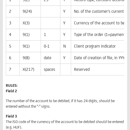
2
9(24)
Y
No. of the customer's current ac
3
X(3)
Y
Currency of the account to be de
4
9(1)
1
Y
Type of the order (1=payment)
5
9(1)
0-1
N
Client program indicator
6
9(8)
date
Y
Date of creation of file, in YY
7
X(217)
spaces
Reserved
RULES:
Field 2
The number of the account to be debited, if it has 24 digits, should be
entered without the "-" signs.
Field 3
The ISO code of the currency of the account to be debited should be entered
(e.g. HUF).