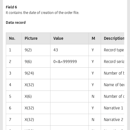
Field 6
It contains the date of creation of the order file.
Data record
No.
Picture
Value
M
Description, 
1
9(2)
43
Y
Record type, co
2
9(6)
0<&<999999
Y
Record serial 
3
9(24)
Y
Number of bene
4
X(32)
Y
Name of benefi
5
X(6)
N
Number of certi
6
X(32)
Y
Narrative 1
7
X(32)
N
Narrative 2