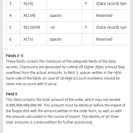
3
9(24)
Y
(Data record) benef
4
X(134)
spaces
Reserved
5
9(13)V99
>0
Y
(Data record) sum to
6
X(75)
spaces
Reserved
Fields 2-3
These fields contain the checksum of the adequate fields of the data
records. Checksums are generated by cutting off higher digits (should they
overflow) from the actual amounts. In field 3, spaces written in the right-
hand side of the fields (in case of 16-digit account numbers) should be
taken into account with 0 value.
Field 5
This field contains the total amount of the order, which may not exceed
9,999,999,999,999.99. This amount must be identical before the import of
the floppy disk with the amount written in the order form, as well as with
the amount calculated in the course of import. The identity of all three
total amounts is a precondition for further processing.