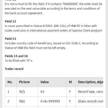
It is not a must to fill this field. If it contains "00000000", the order shall be
executed on the next value date according to the terms and conditions of
the bank account agreement.
Field 12
In cases prescribed in Statue 4/2003. (MK 150.) of HNB fill in titles with
codes used also in international payment orders of Spectra Client program
Field 13
Includes country code of beneficiary, based on ISO 3166-1. According to
Statue of HNB this field must not be left empty.
Fields 15 and 16
To be filled with "0"-s.
Trailer record
No.
Picture
Value
M
Description, algor
1
9(2)
63
Y
Record type, constan
2
9(6)
0<&<999999
Y
(Data record) numbe