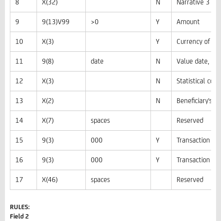
8
X(32)
N
Narrative 3
9
9(13)V99
>0
Y
Amount
10
X(3)
Y
Currency of th
11
9(8)
date
N
Value date, i
12
X(3)
N
Statistical code
13
X(2)
N
Beneficiary's c
14
X(7)
spaces
Reserved
15
9(3)
000
Y
Transaction ty
16
9(3)
000
Y
Transaction car
17
X(46)
spaces
Reserved
RULES:
Field 2