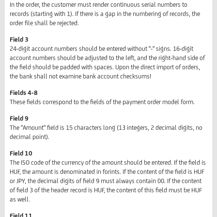
In the order, the customer must render continuous serial numbers to
records (starting with 1). If there is a gap in the numbering of records, the
order file shall be rejected.
Field 3
24-digit account numbers should be entered without "-" signs. 16-digit
account numbers should be adjusted to the left, and the right-hand side of
the field should be padded with spaces. Upon the direct import of orders,
the bank shall not examine bank account checksums!
Fields 4-8
These fields correspond to the fields of the payment order model form.
Field 9
The "Amount" field is 15 characters long (13 integers, 2 decimal digits, no
decimal point).
Field 10
The ISO code of the currency of the amount should be entered. If the field is
HUF, the amount is denominated in forints. If the content of the field is HUF
or JPY, the decimal digits of field 9 must always contain 00. If the content
of field 3 of the header record is HUF, the content of this field must be HUF
as well.
Field 11