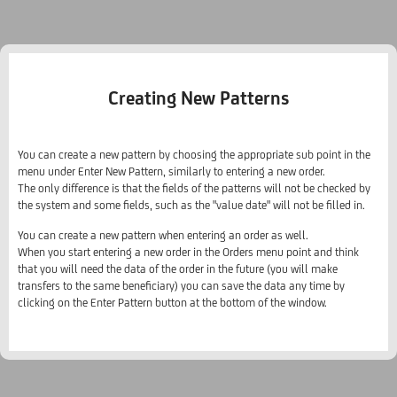
Creating New Patterns
You can create a new pattern by choosing the appropriate sub point in the
menu under Enter New Pattern, similarly to entering a new order.
The only difference is that the fields of the patterns will not be checked by
the system and some fields, such as the "value date" will not be filled in.
You can create a new pattern when entering an order as well.
When you start entering a new order in the Orders menu point and think
that you will need the data of the order in the future (you will make
transfers to the same beneficiary) you can save the data any time by
clicking on the Enter Pattern button at the bottom of the window.