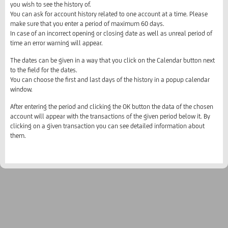
you wish to see the history of.
You can ask for account history related to one account at a time. Please
make sure that you enter a period of maximum 60 days.
In case of an incorrect opening or closing date as well as unreal period of
time an error warning will appear.
The dates can be given in a way that you click on the Calendar button next
to the field for the dates.
You can choose the first and last days of the history in a popup calendar
window.
After entering the period and clicking the OK button the data of the chosen
account will appear with the transactions of the given period below it. By
clicking on a given transaction you can see detailed information about
them.