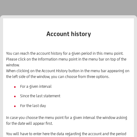
Account history
You can reach the account history for a given period in this menu point.
Please click on the Information menu point in the menu bar on top of the
window.
When clicking on the Account History button in the menu bar appearing on
the left side of the window, you can choose from three options.
For a given interval
Since the last statement
For the last day
In case you choose the menu point for a given interval the window asking
for the date will appear first.
You will have to enter here the data regarding the account and the period