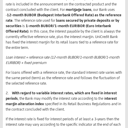
rate is included in the announcement on the contracted product and the
contract concluded with the client. For
mortgage loans
, our Bank uses
-
12-month BUBOR (Budapest Interbank Offered Rate) as the reference
rate
. The reference rate used for
loans secured by private deposits or by
securities
is
1-month BUBOR/1-month EURIBOR (Euro Interbank
Offered Rate)
. In this case, the interest payable by the client is always the
currently effective reference rate, plus the interest margin. UniCredit Bank
has fixed the interest margin for its retail loans tied to a reference rate for
the entire term.
Loan interest = reference rate (12-month BUBOR/1-month BUBOR/1-month
EURIBOR) + fixed premium
For loans offered with a reference rate, the standard interest rate varies with
the same period (term) as the reference rate and follows the fluctuation of
the selected reference rate.
2.
With regard to variable interest rates, which are fixed in interest
periods
, the Bank may modify the interest rate according to the i
nterest
margin alteration index
specified in its Retail Business Regulations and in
the contract concluded with the client.
If the interest rate is fixed for interest periods of at least a 3-years then the
interest rate may vary according to the specific indicator at the end of each