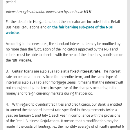
period.
Interest margin alteration index used by our bank:
H1K
Further details in Hungarian about the indicator are included in the Retail
Business Regulations and
on the fair banking sub-page of the NBH
website
.
According to the new rules, the standard interest rate may be modified by
no more than the fluctuation of the indicators approved by the NBH and
clients must be able to check it with the help of the timelines, published on
the NBH website.
3. Certain loans are also available at a
fixed interest rate
. The interest
rate on personal loans is fixed for the entire term, and the same type of
interest is also available for mortgage loans. It means that the interest will
not change during the term, irrespective of the changes occurring in the
money and foreign currency markets during that period.
4. With regard to overdraft facilities and credit cards, our Bank is entitled
to amend the standard interest rate specified in the agreements twice a
year, on January 1 and July 1 each year in compliance with the provisions
of the Retail Business Regulations. It means that a modification may be
made if the costs of funding, i.e., the monthly average of officially quoted 6