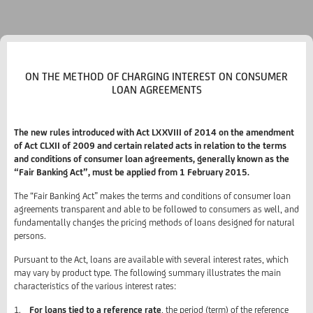
ON THE METHOD OF CHARGING INTEREST ON CONSUMER
LOAN AGREEMENTS
The new rules introduced with Act LXXVIII of 2014 on the amendment
of Act CLXII of 2009 and certain related acts in relation to the terms
and conditions of consumer loan agreements, generally known as the
“Fair Banking Act”, must be applied from 1 February 2015.
The “Fair Banking Act” makes the terms and conditions of consumer loan
agreements transparent and able to be followed to consumers as well, and
fundamentally changes the pricing methods of loans designed for natural
persons.
Pursuant to the Act, loans are available with several interest rates, which
may vary by product type. The following summary illustrates the main
characteristics of the various interest rates:
1.
For loans tied to a reference rate
, the period (term) of the reference