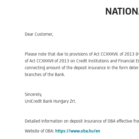
NATION
Dear Customer,
Please note that due to provisions of Act CCXXXVII. of 2013 (
of Act CCXXXVII of 2013 on Credit Institutions and Financial E
connecting amount of the deposit insurance in the form deter
branches of the Bank.
Sincerely,
UniCredit Bank Hungary Zrt.
Detailed information on deposit insurance of OBA effective f
Website of OBA:
https://www.oba.hu/en