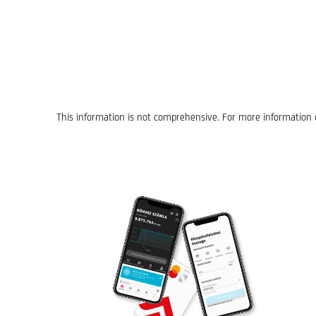
This information is not comprehensive. For more information o