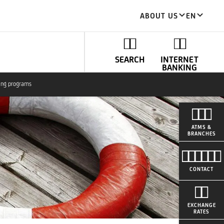
ABOUT US
EN
SEARCH
INTERNET
BANKING
ing programs
ATMS &
BRANCHES
CONTACT
EXCHANGE
RATES