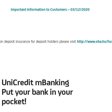
Important Information to Customers – 03/12/2020
n deposit insurance for deposit holders please visit
http://www.oba.hu/hu
UniCredit mBanking
Put your bank in your
pocket!