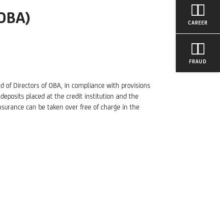
OBA)
CAREER
FRAUD
d of Directors of OBA, in compliance with provisions
deposits placed at the credit institution and the
surance can be taken over free of charge in the