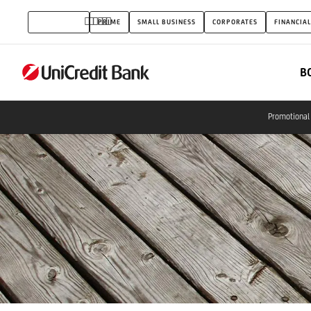
NATIONAL
INDIVIDUALS
PRIME
SMALL BUSINESS
CORPORATES
FINANCIAL
DEPOSIT
INSURANCE
B
FUND
(OBA)
Promotional 