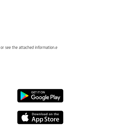
or see the attached information.e
Google
Play
App