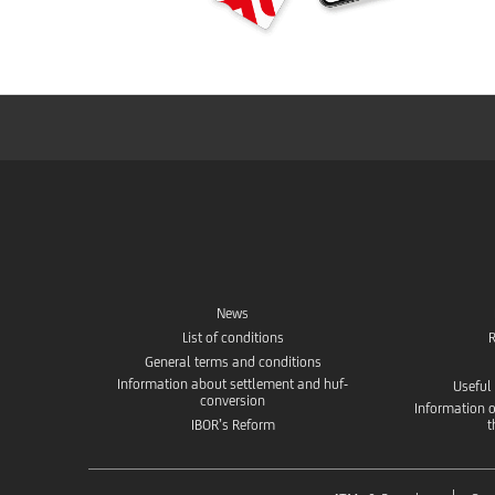
News
List of conditions
R
General terms and conditions
Information about settlement and huf-
Useful
conversion
Information o
IBOR’s Reform
t