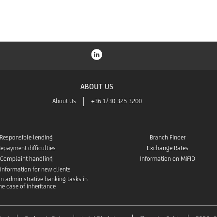
ABOUT US
About Us
+36 1/30 325 3200
Responsible lending
Branch Finder
epayment difficulties
Exchange Rates
Complaint handling
Information on MiFID
 information for new clients
n administrative banking tasks in
he case of inheritance