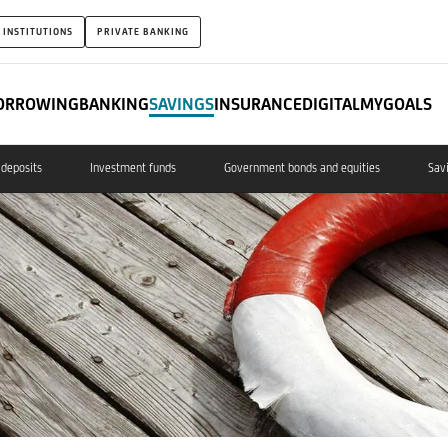
 INSTITUTIONS
PRIVATE BANKING
ORROWING
BANKING
SAVINGS
INSURANCE
DIGITAL
MYGOALS
deposits
Investment funds
Government bonds and equities
Sav