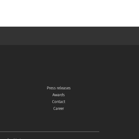
Store
Press releases
Awards
Contact
Career