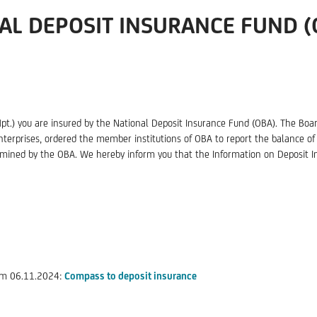
AL DEPOSIT INSURANCE FUND (
Hpt.) you are insured by the National Deposit Insurance Fund (OBA). The Boar
nterprises, ordered the member institutions of OBA to report the balance of 
mined by the OBA. We hereby inform you that the Information on Deposit In
rom 06.11.2024:
Compass to deposit insurance