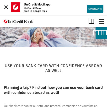
×
UniCredit Mobil app
UniCredit Bank
DOWNLOAD
Free in Google Play
Smart
online
USE YOUR BANK CARD WITH CONFIDENCE ABROAD
AS WELL
Planning a trip? Find out how you can use your bank card
with confidence abroad as well!
Your bank card can be a useful and practical companion on your foreign