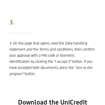
3.
3. On the page that opens, read the Data handling
statement and the Terms and conditions, then confirm
your approval with a PIN code or biometric
identification by clicking the
"I accept it"
button. If you
have accepted both documents, press the
"Join to the
program"
button.
Download the UniCredit