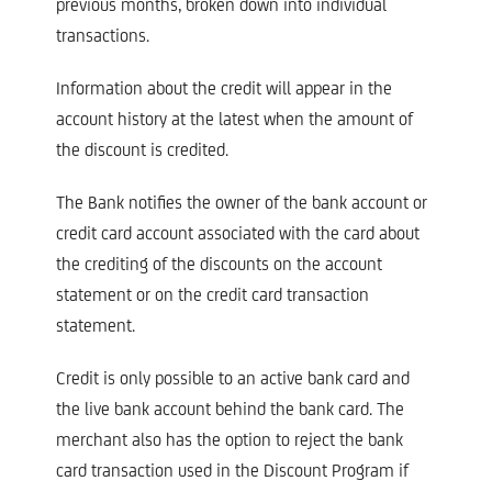
previous months, broken down into individual
transactions.
Information about the credit will appear in the
account history at the latest when the amount of
the discount is credited.
The Bank notifies the owner of the bank account or
credit card account associated with the card about
the crediting of the discounts on the account
statement or on the credit card transaction
statement.
Credit is only possible to an active bank card and
the live bank account behind the bank card. The
merchant also has the option to reject the bank
card transaction used in the Discount Program if