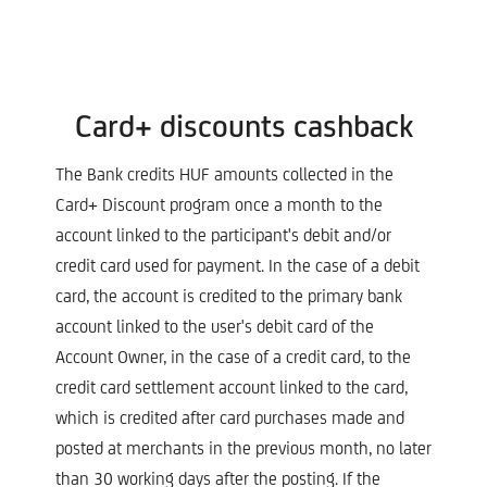
Card+ discounts cashback
The Bank credits HUF amounts collected in the
Card+ Discount program once a month to the
account linked to the participant's debit and/or
credit card used for payment. In the case of a debit
card, the account is credited to the primary bank
account linked to the user's debit card of the
Account Owner, in the case of a credit card, to the
credit card settlement account linked to the card,
which is credited after card purchases made and
posted at merchants in the previous month, no later
than 30 working days after the posting. If the