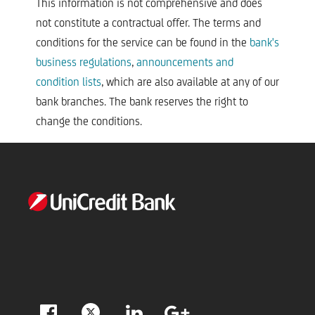
This information is not comprehensive and does
not constitute a contractual offer. The terms and
conditions for the service can be found in the
bank's
business regulations
,
announcements and
condition lists
, which are also available at any of our
bank branches. The bank reserves the right to
change the conditions.