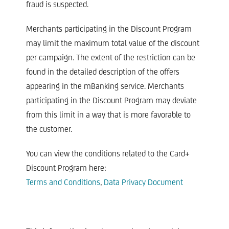
fraud is suspected.
Merchants participating in the Discount Program
may limit the maximum total value of the discount
per campaign. The extent of the restriction can be
found in the detailed description of the offers
appearing in the mBanking service. Merchants
participating in the Discount Program may deviate
from this limit in a way that is more favorable to
the customer.​
You can view the conditions related to the Card+
Discount Program here:
Terms and Conditions
,
Data Privacy Document