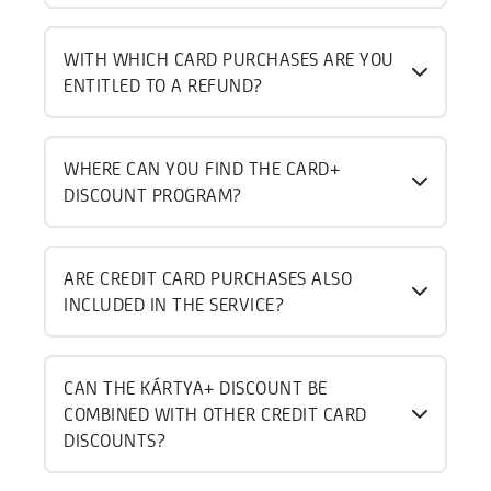
WITH WHICH CARD PURCHASES ARE YOU
ENTITLED TO A REFUND?
WHERE CAN YOU FIND THE CARD+
DISCOUNT PROGRAM?
ARE CREDIT CARD PURCHASES ALSO
INCLUDED IN THE SERVICE?
CAN THE KÁRTYA+ DISCOUNT BE
COMBINED WITH OTHER CREDIT CARD
DISCOUNTS?