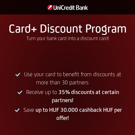
Card+ Discount Program
Turn your bank card into a discount card!
Use your card to benefit from discounts at
more than 30 partners
Receive up to
35% discounts at certain
partners!
Save
up to HUF 30.000 cashback HUF per
offer!