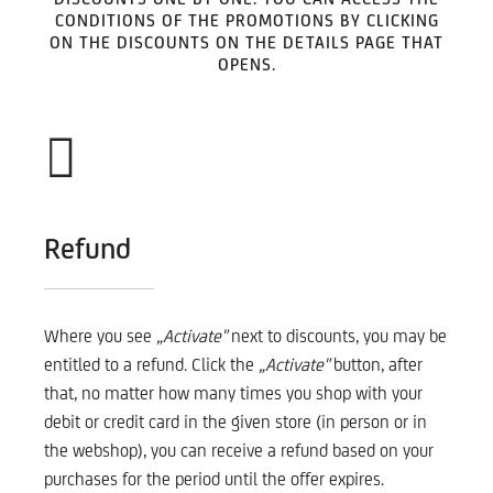
CONDITIONS OF THE PROMOTIONS BY CLICKING
ON THE DISCOUNTS ON THE DETAILS PAGE THAT
OPENS.
Refund
Where you see
„Activate"
next to discounts, you may be
entitled to a refund. Click the
„Activate"
button, after
that, no matter how many times you shop with your
debit or credit card in the given store (in person or in
the webshop), you can receive a refund based on your
purchases for the period until the offer expires.