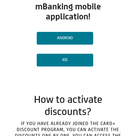
mBanking mobile
application!
ANDROID
IOS
How to activate
discounts?
IF YOU HAVE ALREADY JOINED THE CARD+
DISCOUNT PROGRAM, YOU CAN ACTIVATE THE
DISCOUNTS ONE BY ONE. YOU CAN ACCESS THE