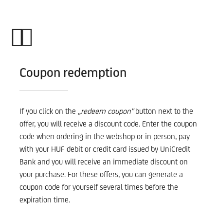
Coupon redemption
If you click on the
„redeem coupon"
button next to the
offer, you will receive a discount code. Enter the coupon
code when ordering in the webshop or in person, pay
with your HUF debit or credit card issued by UniCredit
Bank and you will receive an immediate discount on
your purchase. For these offers, you can generate a
coupon code for yourself several times before the
expiration time.