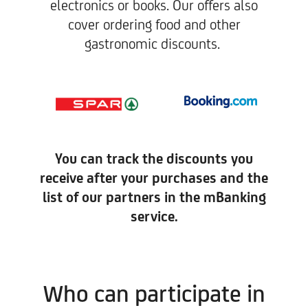
electronics or books. Our offers also
cover ordering food and other
gastronomic discounts. ​
You can track the discounts you
receive after your purchases and the
list of our partners in the mBanking
service.
Who can participate in