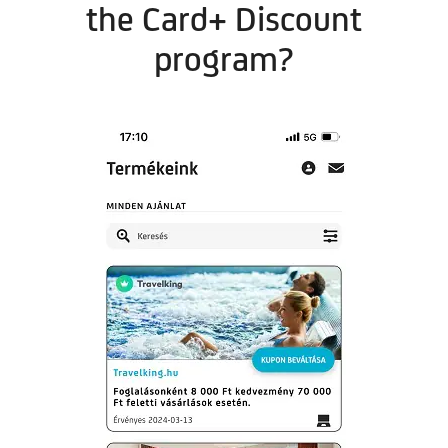
the Card+ Discount
program?