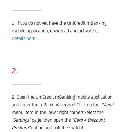
1. If you do not yet have the UniCredit mBanking
mobile application, download and activate it.
Details here
2.
2. Open the UniCredit mBanking mobile application
and enter the mBanking service! Click on the
"More"
menu item in the lower right corner! Select the
"Settings"
page, then open the
"Card + Discount
Program"
option and pull the switch!