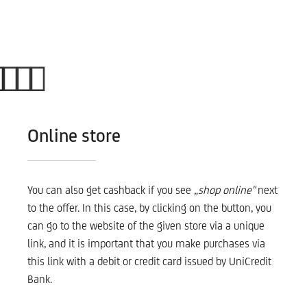
Online store
You can also get cashback if you see
„shop online"
next
to the offer. In this case, by clicking on the button, you
can go to the website of the given store via a unique
link, and it is important that you make purchases via
this link with a debit or credit card issued by UniCredit
Bank.