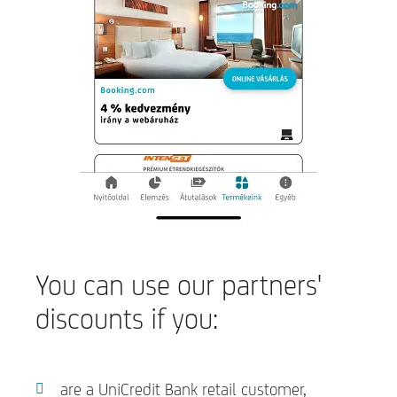
You can use our partners'
discounts if you:
are a UniCredit Bank retail customer,