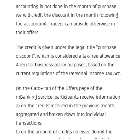
accounting is not done in the month of purchase,
we will credit the discount in the month following
the accounting. Traders can provide otherwise in
their offers.​
The credit is given under the legal title "purchase
discount", which is considered a tax-free allowance
given for business policy purposes, based on the
current regulations of the Personal Income Tax Act.​
On the Card+ tab of the Offers page of the
mBanking service, participants receive information:​
a) on the credits received in the previous month,
aggregated and broken down into individual
transactions;​
b) on the amount of credits received during the