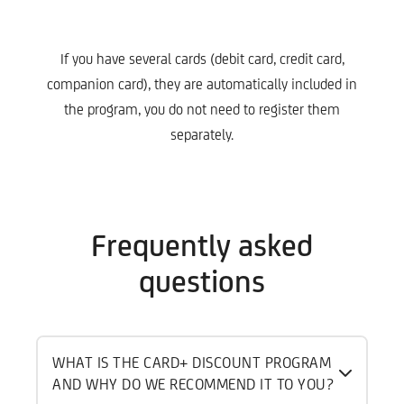
If you have several cards (debit card, credit card,
companion card), they are automatically included in
the program, you do not need to register them
separately.
Frequently asked
questions
WHAT IS THE CARD+ DISCOUNT PROGRAM
AND WHY DO WE RECOMMEND IT TO YOU?