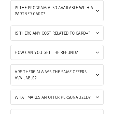
IS THE PROGRAM ALSO AVAILABLE WITH A
PARTNER CARD?
IS THERE ANY COST RELATED TO CARD+?
HOW CAN YOU GET THE REFUND?
ARE THERE ALWAYS THE SAME OFFERS
AVAILABLE?
WHAT MAKES AN OFFER PERSONALIZED?