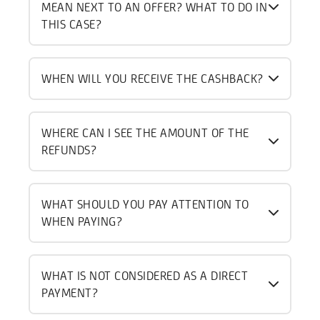
MEAN NEXT TO AN OFFER? WHAT TO DO IN
THIS CASE?
WHEN WILL YOU RECEIVE THE CASHBACK?
WHERE CAN I SEE THE AMOUNT OF THE
REFUNDS?
WHAT SHOULD YOU PAY ATTENTION TO
WHEN PAYING?
WHAT IS NOT CONSIDERED AS A DIRECT
PAYMENT?