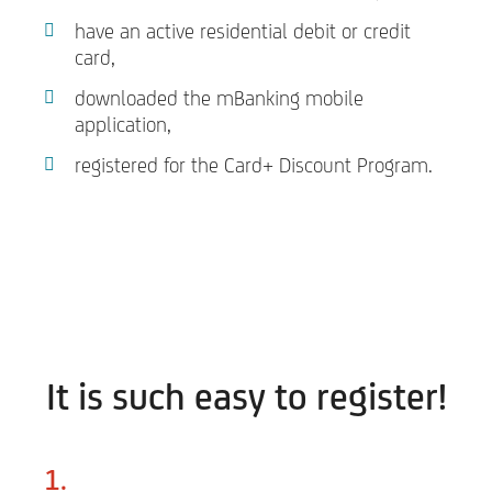
have an active residential debit or credit
card,
downloaded the mBanking mobile
application,
registered for the Card+ Discount Program.
It is such easy to register!
1.