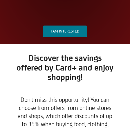
I AM INTERESTED
Discover the savings
offered by Card+ and enjoy
shopping!
Don't miss this opportunity! You can
choose from offers from online stores
and shops, which offer discounts of up
to 35% when buying food, clothing,