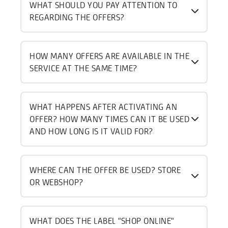
WHAT SHOULD YOU PAY ATTENTION TO
REGARDING THE OFFERS?
HOW MANY OFFERS ARE AVAILABLE IN THE
SERVICE AT THE SAME TIME?
WHAT HAPPENS AFTER ACTIVATING AN
OFFER? HOW MANY TIMES CAN IT BE USED
AND HOW LONG IS IT VALID FOR?
WHERE CAN THE OFFER BE USED? STORE
OR WEBSHOP?
WHAT DOES THE LABEL "SHOP ONLINE"